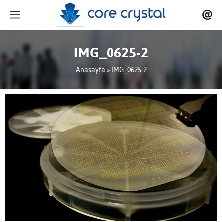
IMG_0625-2
Anasayfa
» IMG_0625-2