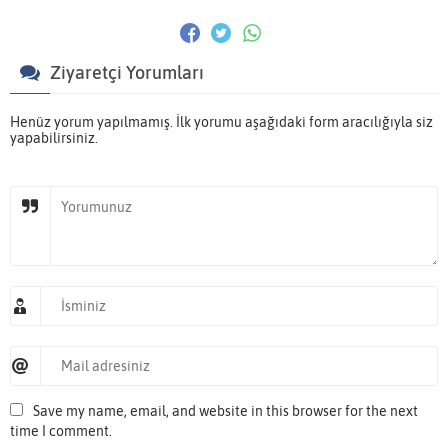
Ziyaretçi Yorumları
Henüz yorum yapılmamış. İlk yorumu aşağıdaki form aracılığıyla siz
yapabilirsiniz.
Save my name, email, and website in this browser for the next
time I comment.