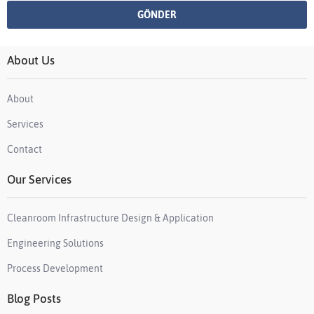
About Us
About
Services
Contact
Our Services
Cleanroom Infrastructure Design & Application
Engineering Solutions
Process Development
Blog Posts