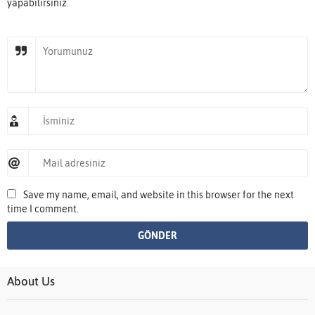
yapabilirsiniz.
Save my name, email, and website in this browser for the next
time I comment.
About Us