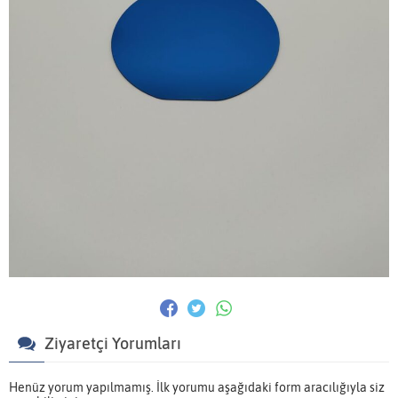
Ziyaretçi Yorumları
Henüz yorum yapılmamış. İlk yorumu aşağıdaki form aracılığıyla siz