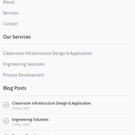
About
Services
Contact
Our Services
Cleanroom Infrastructure Design & Application
Engineering Solutions
Process Development
Blog Posts
Cleanroom Infrastructure Design & Application
2 May 2025
Engineering Solutions
2 May 2025