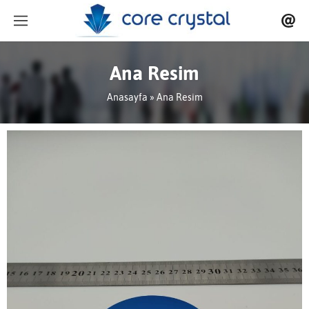
Ana Resim
Anasayfa
» Ana Resim