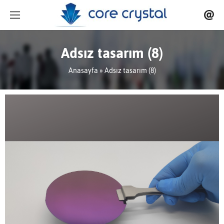
Adsız tasarım (8)
Anasayfa
» Adsız tasarım (8)