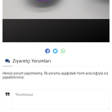
Ziyaretçi Yorumları
Henüz yorum yapılmamış. İlk yorumu aşağıdaki form aracılığıyla siz
yapabilirsiniz.