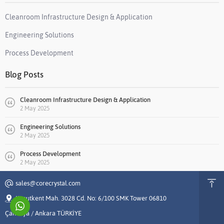
Cleanroom Infrastructure Design & Application
Engineering Solutions
Process Development
Blog Posts
Cleanroom Infrastructure Design & Application
2 May 2025
Engineering Solutions
2 May 2025
Process Development
2 May 2025
sales@corecrystal.com
Konutkent Mah. 3028 Cd. No: 6/100 SMK Tower 06810
Çankaya / Ankara TÜRKİYE