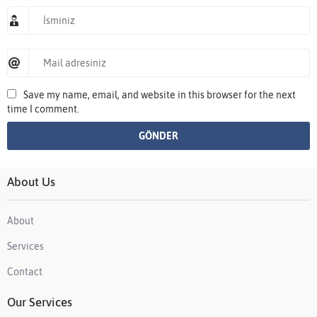
Save my name, email, and website in this browser for the next
time I comment.
About Us
About
Services
Contact
Our Services