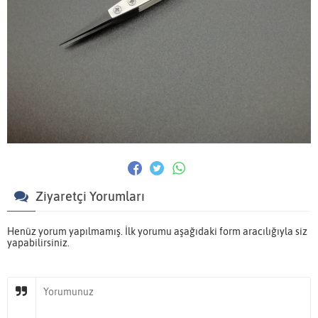
Ziyaretçi Yorumları
Henüz yorum yapılmamış. İlk yorumu aşağıdaki form aracılığıyla siz
yapabilirsiniz.