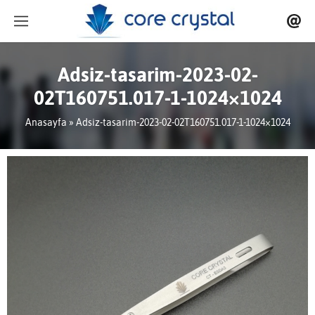
Adsiz-tasarim-2023-02-
02T160751.017-1-1024×1024
Anasayfa
» Adsiz-tasarim-2023-02-02T160751.017-1-1024×1024