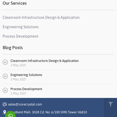
Our Services
Cleanroom Infrastructure Design & Application
Engineering Solutions
Process Development
Blog Posts
Cleanroom Infrastructure Design & Application
2 May 2025
Engineering Solutions
2 May 2025
Process Development
2 May 2025
sales@corecrystal.com
Konutkent Mah. 3028 Cd. No: 6/100 SMK Tower 06810