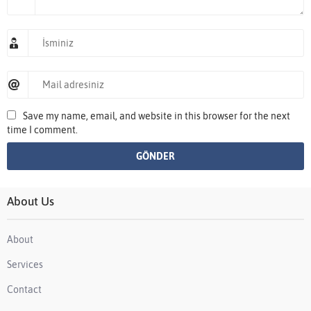
Save my name, email, and website in this browser for the next
time I comment.
About Us
About
Services
Contact