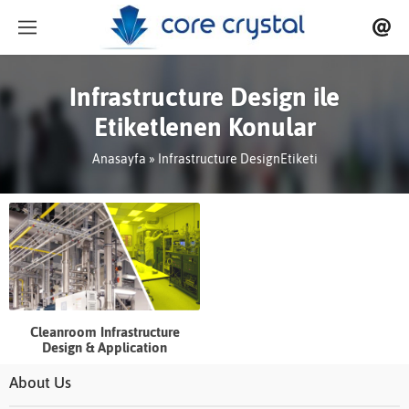
Infrastructure Design ile
Etiketlenen Konular
Anasayfa
»
Infrastructure DesignEtiketi
Cleanroom Infrastructure
Design & Application
About Us