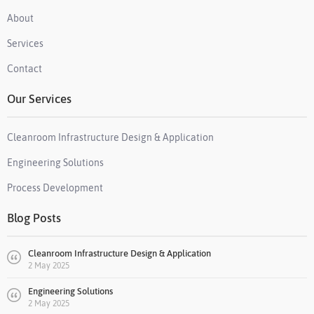
About
Services
Contact
Our Services
Cleanroom Infrastructure Design & Application
Engineering Solutions
Process Development
Blog Posts
Cleanroom Infrastructure Design & Application
2 May 2025
Engineering Solutions
2 May 2025