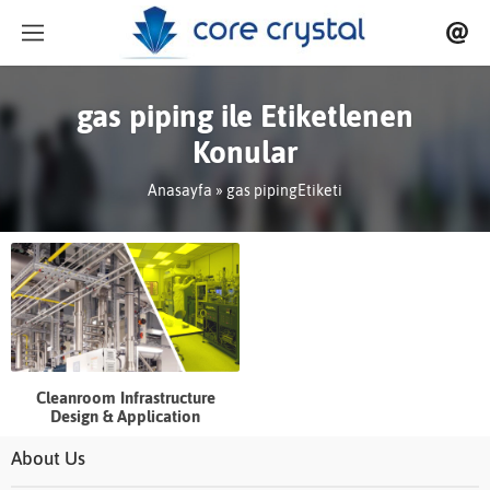
gas piping ile Etiketlenen
Konular
Anasayfa
»
gas pipingEtiketi
Cleanroom Infrastructure
Design & Application
About Us