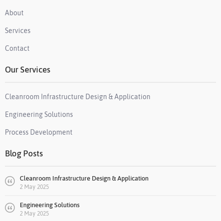
About
Services
Contact
Our Services
Cleanroom Infrastructure Design & Application
Engineering Solutions
Process Development
Blog Posts
Cleanroom Infrastructure Design & Application
2 May 2025
Engineering Solutions
2 May 2025