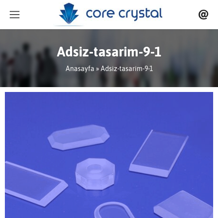
Adsiz-tasarim-9-1
Anasayfa
» Adsiz-tasarim-9-1