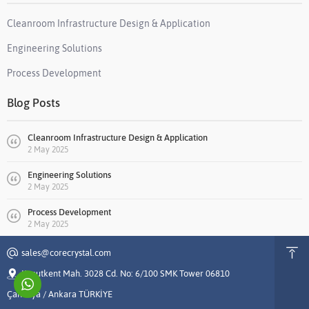
Cleanroom Infrastructure Design & Application
Engineering Solutions
Process Development
Blog Posts
Cleanroom Infrastructure Design & Application
2 May 2025
Engineering Solutions
2 May 2025
Process Development
2 May 2025
sales@corecrystal.com
Konutkent Mah. 3028 Cd. No: 6/100 SMK Tower 06810
Çankaya / Ankara TÜRKİYE