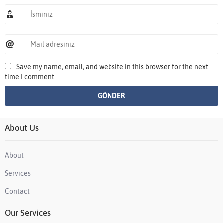
Save my name, email, and website in this browser for the next
time I comment.
About Us
About
Services
Contact
Our Services