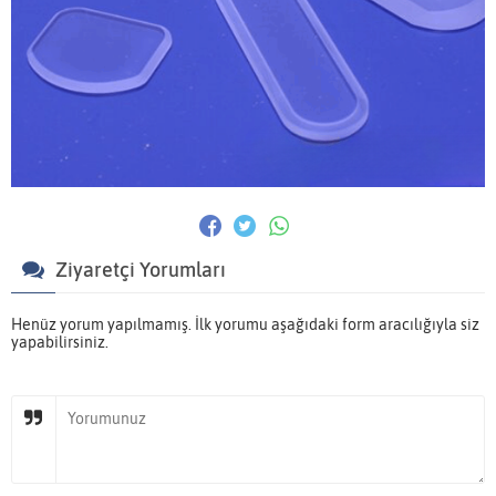
Ziyaretçi Yorumları
Henüz yorum yapılmamış. İlk yorumu aşağıdaki form aracılığıyla siz
yapabilirsiniz.