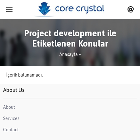
Project development ile
Etiketlenen Konular
Anasayfa
»
İçerik bulunamadı.
About Us
About
Services
Contact