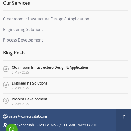
Our Services
Cleanroom Infrastructure Design & Application
Engineering Solutions
Process Development
Blog Posts
Cleanroom Infrastructure Design & Application
2 May 2025
Engineering Solutions
2 May 2025
Process Development
2 May 2025
sales@corecrystal.com
Konutkent Mah. 3028 Cd. No: 6/100 SMK Tower 06810