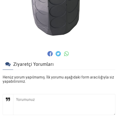
Ziyaretçi Yorumları
Henüz yorum yapılmamış. İlk yorumu aşağıdaki form aracılığıyla siz
yapabilirsiniz.