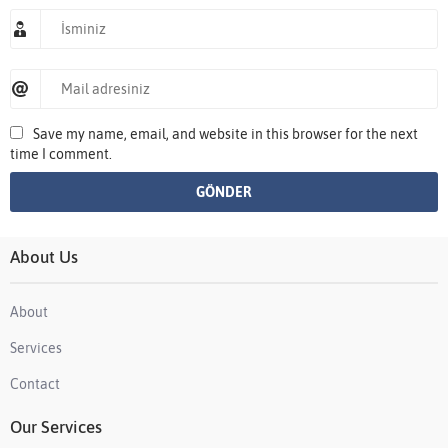
Save my name, email, and website in this browser for the next
time I comment.
About Us
About
Services
Contact
Our Services