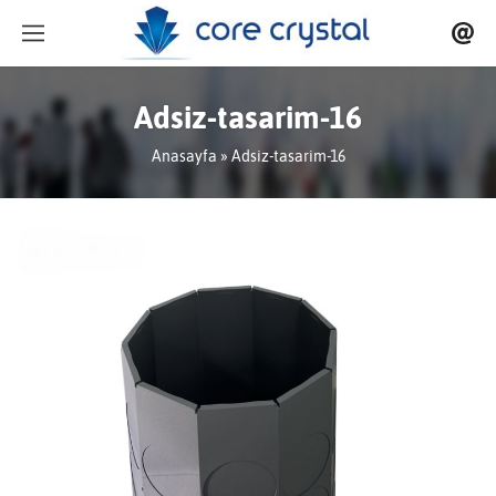
Adsiz-tasarim-16
Anasayfa
» Adsiz-tasarim-16