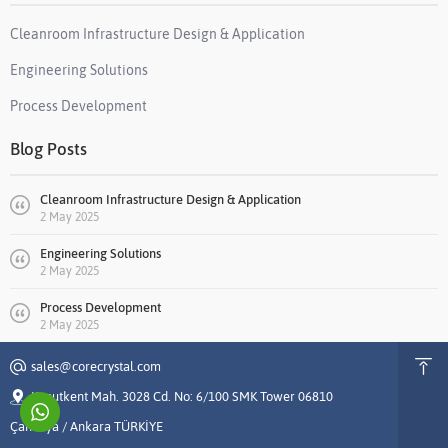
Cleanroom Infrastructure Design & Application
Engineering Solutions
Process Development
Blog Posts
Cleanroom Infrastructure Design & Application
2 May 2025
Engineering Solutions
2 May 2025
Process Development
2 May 2025
sales@corecrystal.com
Konutkent Mah. 3028 Cd. No: 6/100 SMK Tower 06810
Çankaya / Ankara TÜRKİYE